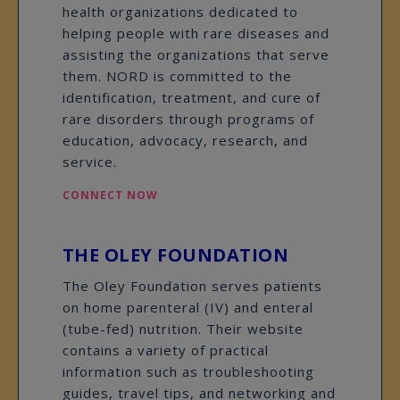
health organizations dedicated to
helping people with rare diseases and
assisting the organizations that serve
them. NORD is committed to the
identification, treatment, and cure of
rare disorders through programs of
education, advocacy, research, and
service.
CONNECT NOW
THE OLEY FOUNDATION
The Oley Foundation serves patients
on home parenteral (IV) and enteral
(tube-fed) nutrition. Their website
contains a variety of practical
information such as troubleshooting
guides, travel tips, and networking and