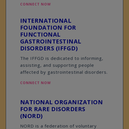
CONNECT NOW
INTERNATIONAL
FOUNDATION FOR
FUNCTIONAL
GASTROINTESTINAL
DISORDERS (IFFGD)
The IFFGD is dedicated to informing,
assisting, and supporting people
affected by gastrointestinal disorders.
CONNECT NOW
NATIONAL ORGANIZATION
FOR RARE DISORDERS
(NORD)
NORD is a federation of voluntary