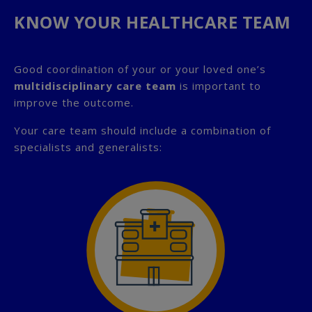
KNOW YOUR HEALTHCARE TEAM
Good coordination of your or your loved one’s
multidisciplinary care team
is important to
improve the outcome.
Your care team should include a combination of
specialists and generalists: