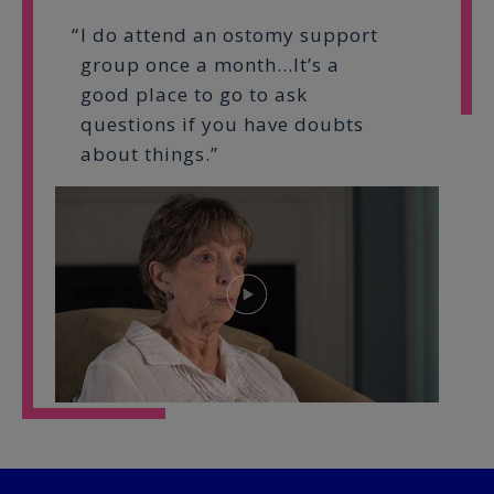
I do attend an ostomy support
group once a month…It’s a
good place to go to ask
questions if you have doubts
about things.”
Play
Video