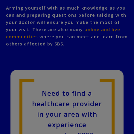
Arming yourself with as much knowledge as you
can and preparing questions before talking with
your doctor will ensure you make the most of
your visit. There are also many
online and live
communities
where you can meet and learn from
others affected by SBS.
Need to find a
healthcare provider
in your area with
experience