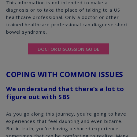
This information is not intended to make a
diagnosis or to take the place of talking to a US
healthcare professional. Only a doctor or other
trained healthcare professional can diagnose short
bowel syndrome.
DOCTOR DISCUSSION GUIDE
COPING WITH COMMON ISSUES
We understand that there’s a lot to
figure out with SBS
As you go along this journey, you’re going to have
experiences that feel daunting and even bizarre.
But in truth, you’re having a shared experience;
sometimes that can be comforting to realize. Many