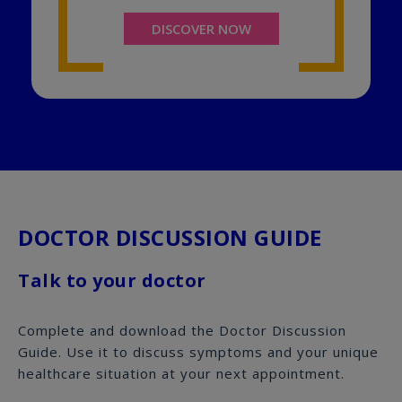
DISCOVER NOW
DOCTOR DISCUSSION GUIDE
Talk to your doctor
Complete and download the Doctor Discussion
Guide. Use it to discuss symptoms and your unique
healthcare situation at your next appointment.