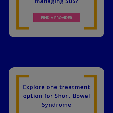
managing SBS?
FIND A PROVIDER
Explore one treatment
option for Short Bowel
Syndrome