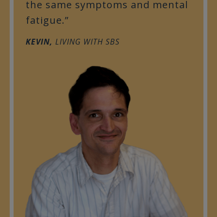
the same symptoms and mental
fatigue.”
KEVIN,
LIVING WITH SBS