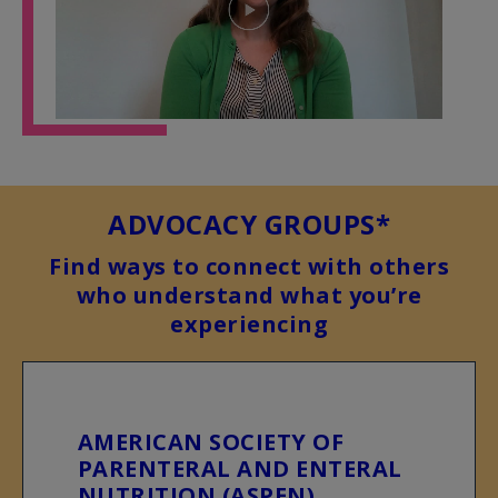
Play
Video
ADVOCACY GROUPS*
Find ways to connect with others
who understand what you’re
experiencing
AMERICAN SOCIETY OF
PARENTERAL AND ENTERAL
NUTRITION (ASPEN)