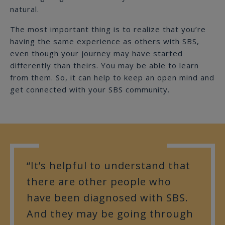
natural.
The most important thing is to realize that you’re
having the same experience as others with SBS,
even though your journey may have started
differently than theirs. You may be able to learn
from them. So, it can help to keep an open mind and
get connected with your SBS community.
“It’s helpful to understand that
there are other people who
have been diagnosed with SBS.
And they may be going through