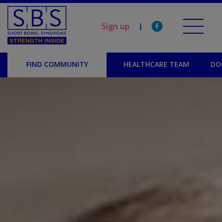
Sign up
|
FIND COMMUNITY
HEALTHCARE TEAM
DO