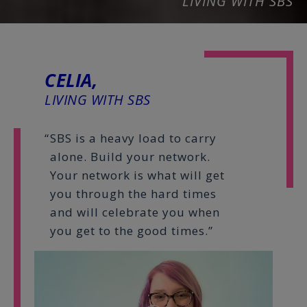
LIVING WITH SBS
CELIA,
LIVING WITH SBS
SBS is a heavy load to carry
alone. Build your network.
Your network is what will get
you through the hard times
and will celebrate you when
you get to the good times.”