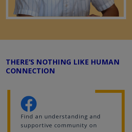
THERE’S NOTHING LIKE HUMAN
CONNECTION
Find an understanding and
supportive community on