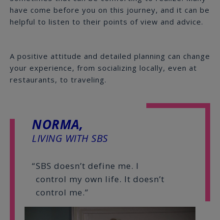
have come before you on this journey, and it can be
helpful to listen to their points of view and advice.
A positive attitude and detailed planning can change
your experience, from socializing locally, even at
restaurants, to traveling.
NORMA,
LIVING WITH SBS
SBS doesn’t define me. I
control my own life. It doesn’t
control me.”