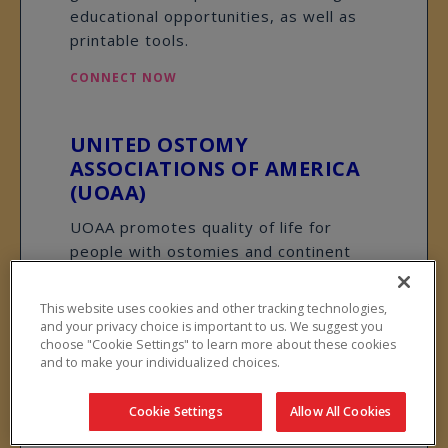
educational opportunities, as well as
printable tools.
CONNECT NOW
UNITED OSTOMY
ASSOCIATIONS OF AMERICA
(UOAA)
UOAA promotes quality of life for
people with ostomies and continent
diversions through information,
support, advocacy, and collaboration.
This website uses cookies and other tracking technologies,
UOAA’s website provides practical
and your privacy choice is important to us. We suggest you
choose "Cookie Settings" to learn more about these cookies
information and opportunities for peer
and to make your individualized choices.
support through affiliated groups.
CONNECT NOW
Cookie Settings
Allow All Cookies