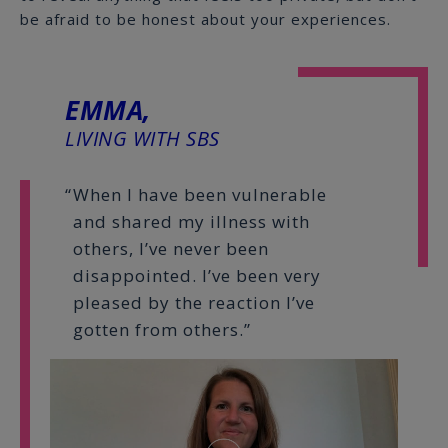
be afraid to be honest about your experiences.
EMMA,
LIVING WITH SBS
When I have been vulnerable
and shared my illness with
others, I’ve never been
disappointed. I’ve been very
pleased by the reaction I’ve
gotten from others.”