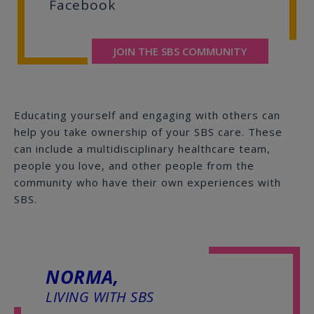
Facebook
JOIN THE SBS COMMUNITY
Educating yourself and engaging with others can
help you take ownership of your SBS care. These
can include a multidisciplinary healthcare team,
people you love, and other people from the
community who have their own experiences with
SBS.
NORMA,
LIVING WITH SBS