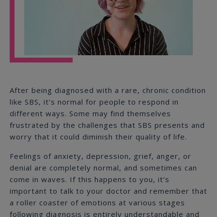
Play
Video
After being diagnosed with a rare, chronic condition
like SBS, it’s normal for people to respond in
different ways. Some may find themselves
frustrated by the challenges that SBS presents and
worry that it could diminish their quality of life.
Feelings of anxiety, depression, grief, anger, or
denial are completely normal, and sometimes can
come in waves. If this happens to you, it’s
important to talk to your doctor and remember that
a roller coaster of emotions at various stages
following diagnosis is entirely understandable and