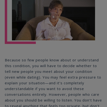
Play
Video
Because so few people know about or understand
this condition, you will have to decide whether to
tell new people you meet about your condition
(even while dating). You may feel extra pressure to
explain your situation—and it’s completely
understandable if you want to avoid these
conversations entirely. However, people who care
about you should be willing to listen. You don’t have
to reveal anything that feels too private, but don’t