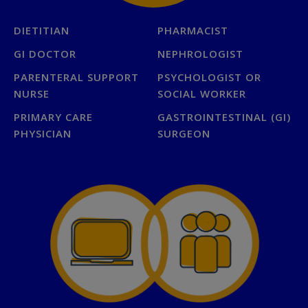
DIETITIAN
PHARMACIST
GI DOCTOR
NEPHROLOGIST
PARENTERAL SUPPORT
PSYCHOLOGIST OR
NURSE
SOCIAL WORKER
PRIMARY CARE
GASTROINTESTINAL (GI)
PHYSICIAN
SURGEON