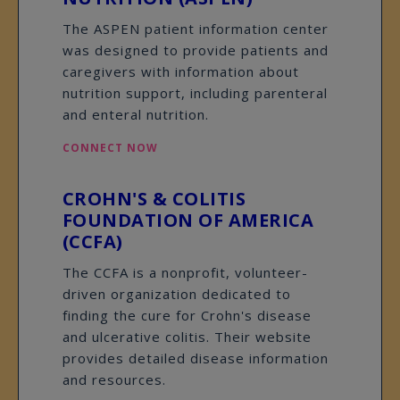
The ASPEN patient information center
was designed to provide patients and
caregivers with information about
nutrition support, including parenteral
and enteral nutrition.
CONNECT NOW
CROHN'S & COLITIS
FOUNDATION OF AMERICA
(CCFA)
The CCFA is a nonprofit, volunteer-
driven organization dedicated to
finding the cure for Crohn's disease
and ulcerative colitis. Their website
provides detailed disease information
and resources.